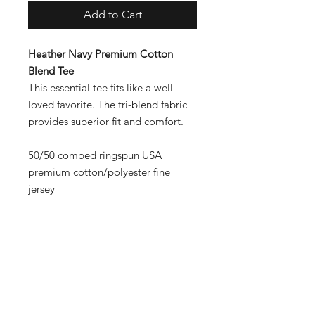
Add to Cart
Heather Navy Premium Cotton
Blend Tee
This essential tee fits like a well-
loved favorite. The tri-blend fabric
provides superior fit and comfort.
50/50 combed ringspun USA
premium cotton/polyester fine
jersey
Contact
Shipping & Returns
Payment Methods