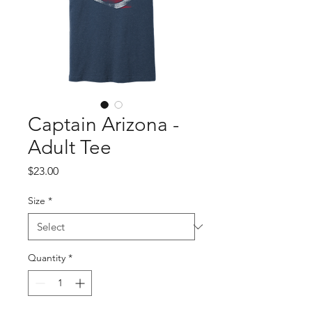
Captain Arizona -
Adult Tee
Price
$23.00
Size
*
Quantity
*