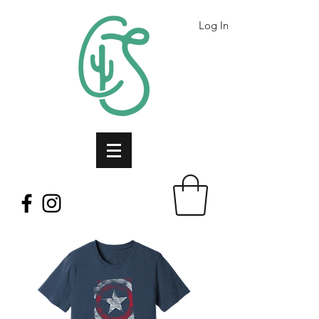
Log In