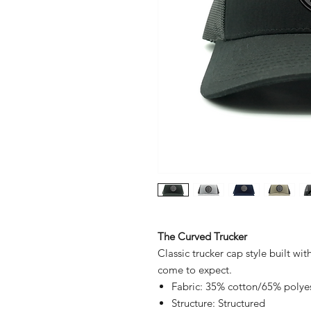
The Curved Trucker
Classic trucker cap style built wit
come to expect.
Fabric: 35% cotton/65% polye
Structure: Structured