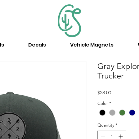
ds
Decals
Vehicle Magnets
Gray Explo
Trucker
Price
$28.00
Color
*
Quantity
*