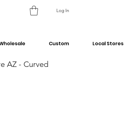
Log In
Wholesale
Custom
Local Stores
re AZ - Curved