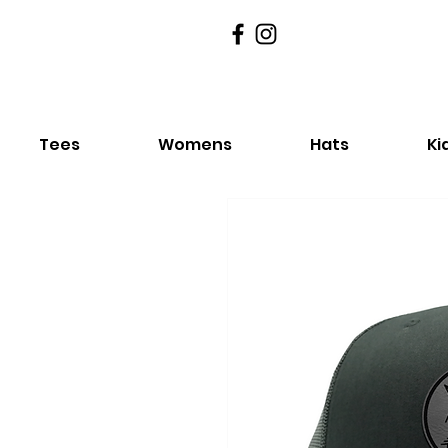
Tees
Womens
Hats
Ki