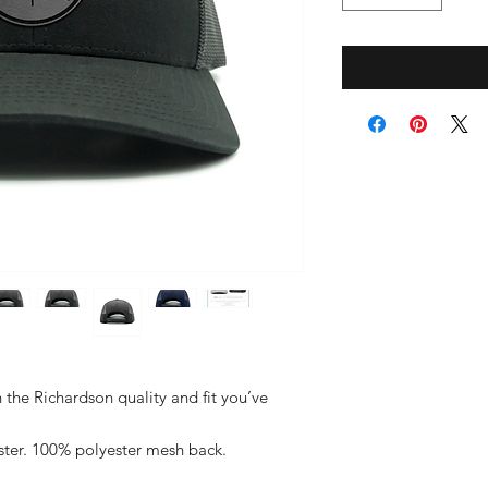
h the Richardson quality and fit you’ve
ster. 100% polyester mesh back.