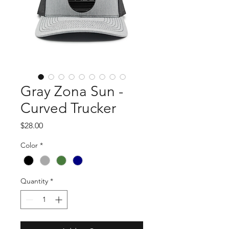
Gray Zona Sun -
Curved Trucker
Price
$28.00
Color
*
Quantity
*