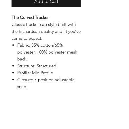
Add to Cart
The Curved Trucker
Classic trucker cap style built with
the Richardson quality and fit you’ve
come to expect.
Fabric: 35% cotton/65%
polyester. 100% polyester mesh
back.
Structure: Structured
Profile: Mid Profile
Closure: 7-position adjustable
snap
Contact
Shipping & Returns
Payment Methods