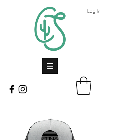
Log In