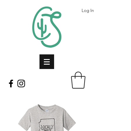
Log In