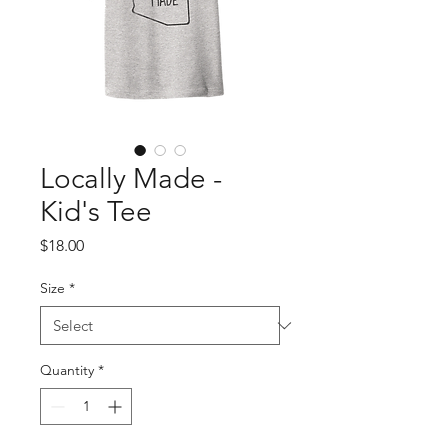
Locally Made -
Kid's Tee
Price
$18.00
Size
*
Quantity
*