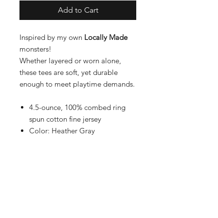
Add to Cart
Inspired by my own
Locally Made
monsters!
Whether layered or worn alone,
these tees are soft, yet durable
enough to meet playtime demands.
4.5-ounce, 100% combed ring
spun cotton fine jersey
Color: Heather Gray