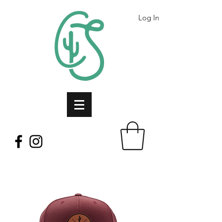
Log In