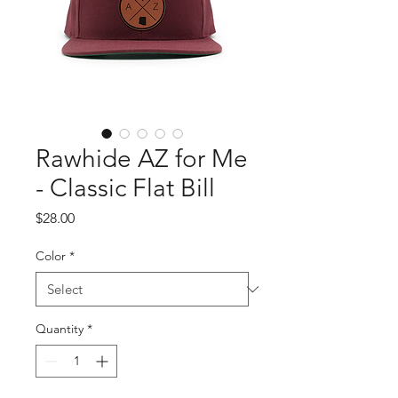
Rawhide AZ for Me
- Classic Flat Bill
Price
$28.00
Color
*
Quantity
*