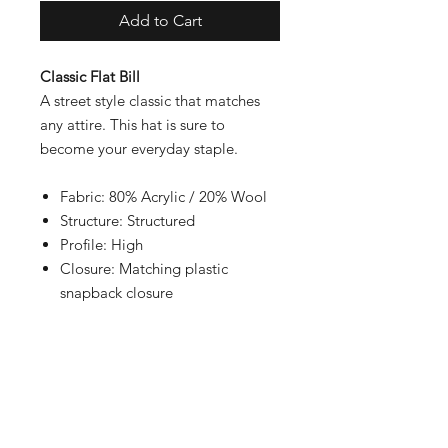
Add to Cart
Classic Flat Bill
A street style classic that matches
any attire. This hat is sure to
become your everyday staple.
Fabric: 80% Acrylic / 20% Wool
Structure: Structured
Profile: High
Closure: Matching plastic
snapback closure
Contact
Shipping & Returns
Payment Methods