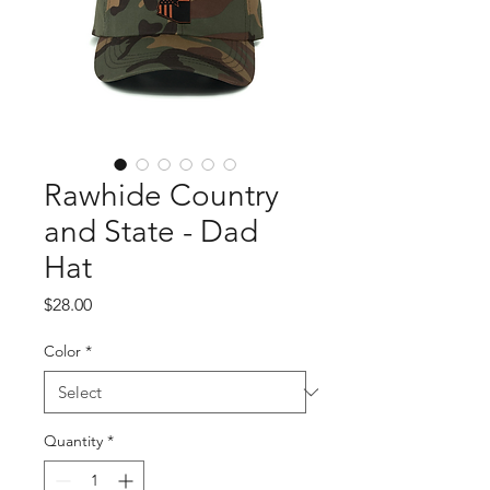
Rawhide Country
and State - Dad
Hat
Price
$28.00
Color
*
Quantity
*