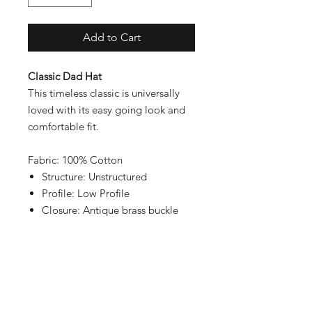
Add to Cart
Classic Dad Hat
This timeless classic is universally
loved with its easy going look and
comfortable fit.
Fabric: 100% Cotton
Structure: Unstructured
Profile: Low Profile
Closure: Antique brass buckle
Contact
Shipping & Returns
Payment Methods