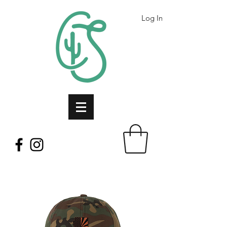
Log In