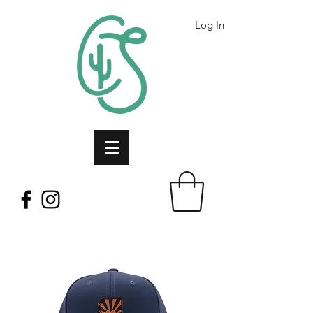
Log In