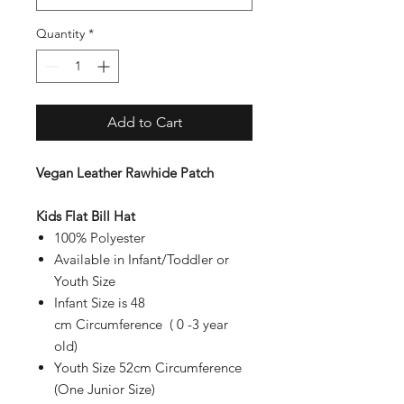
Quantity
*
Add to Cart
Vegan Leather Rawhide Patch
Kids Flat Bill Hat
100% Polyester
Available in Infant/Toddler or
Youth Size
Infant Size is 48
cm Circumference ( 0 -3 year
old)
Youth Size 52cm Circumference
(One Junior Size)