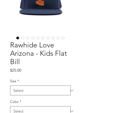
Rawhide Love
Arizona - Kids Flat
Bill
Price
$25.00
Size
*
Color
*