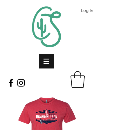
Log In