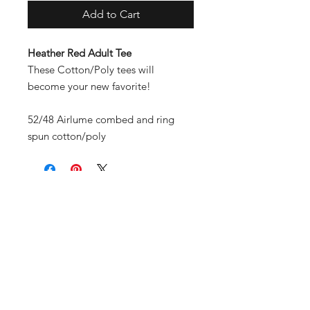
Add to Cart
Heather Red Adult Tee
These Cotton/Poly tees will
become your new favorite!
52/48 Airlume combed and ring
spun cotton/poly
Contact
Shipping & Returns
Payment Methods
Join Our Mailing List and
Never Miss Out!