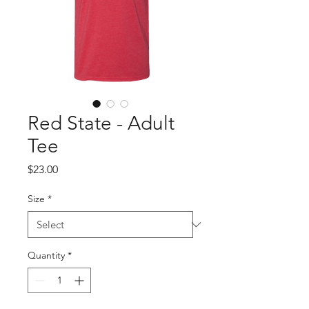
Red State - Adult
Tee
Price
$23.00
Size
*
Quantity
*