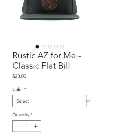
Rustic AZ for Me -
Classic Flat Bill
Price
$28.00
Color
*
Quantity
*