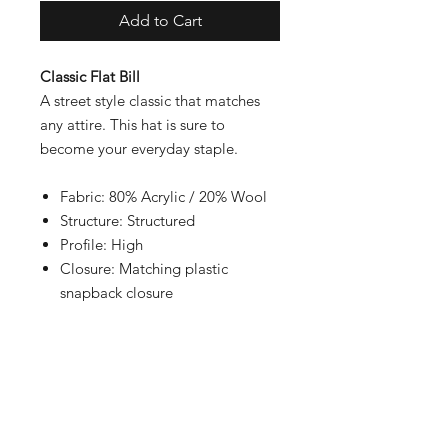
Add to Cart
Classic Flat Bill
A street style classic that matches
any attire. This hat is sure to
become your everyday staple.
Fabric: 80% Acrylic / 20% Wool
Structure: Structured
Profile: High
Closure: Matching plastic
snapback closure
Contact
Shipping & Returns
Payment Methods