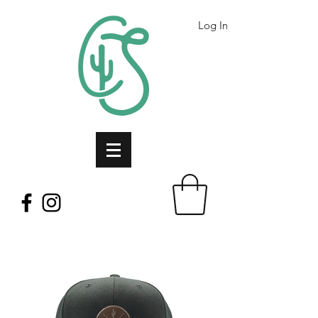
Log In